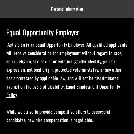
Personal Information
Equal Opportunity Employer
Activision is an Equal Opportunity Employer. All qualified applicants
will receive consideration for employment without regard to race,
color, religion, sex, sexual orientation, gender identity, gender
expression, national origin, protected veteran status, or any other
basis protected by applicable law, and will not be discriminated
against on the basis of disability.
Equal Employment Opportunity
Policy
While we strive to provide competitive offers to successful
candidates, new hire compensation is negotiable.