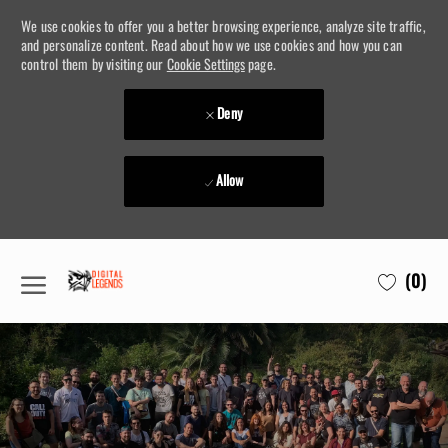
We use cookies to offer you a better browsing experience, analyze site traffic,
and personalize content. Read about how we use cookies and how you can
control them by visiting our
Cookie Settings
page.
Deny
Allow
Skip to main content
(0)
-