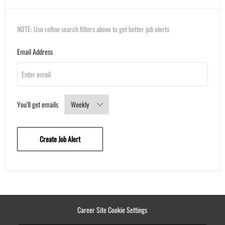
NOTE: Use refine search filters above to get better job alerts
Required
Email Address
Required
You'll get emails
Create Job Alert
Career Site Cookie Settings