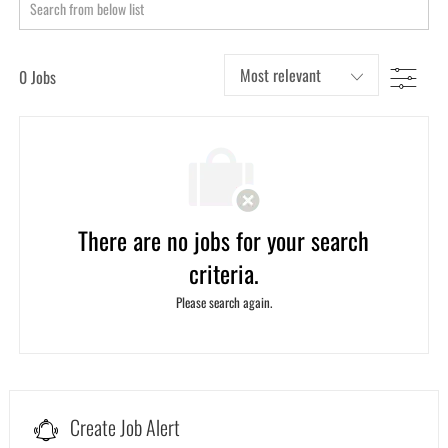
Search
from
below
Filter
0
Jobs
list
There are no jobs for your search
criteria.
Please search again.
Create Job Alert