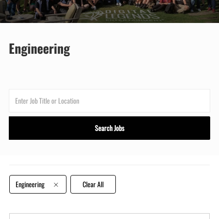
Engineering
Enter
Job
Title
Search Jobs
or
Location
Engineering
Clear All