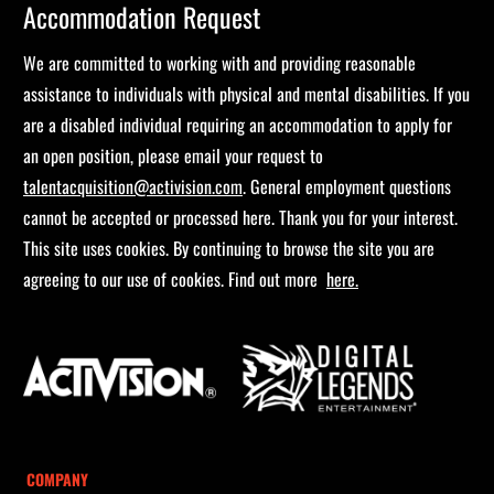
Accommodation Request
We are committed to working with and providing reasonable
assistance to individuals with physical and mental disabilities. If you
are a disabled individual requiring an accommodation to apply for
an open position, please email your request to
talentacquisition@activision.com
. General employment questions
cannot be accepted or processed here. Thank you for your interest.
This site uses cookies. By continuing to browse the site you are
agreeing to our use of cookies. Find out more
here.
COMPANY