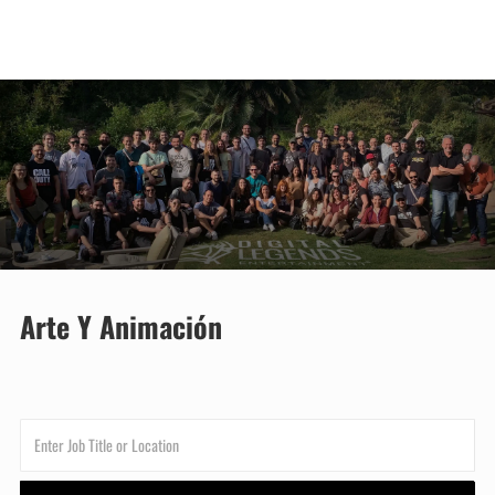
Skip to main content
-
Arte Y Animación
Enter
Job