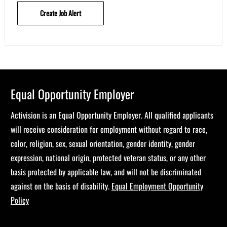
Create Job Alert
Equal Opportunity Employer
Activision is an Equal Opportunity Employer. All qualified applicants
will receive consideration for employment without regard to race,
color, religion, sex, sexual orientation, gender identity, gender
expression, national origin, protected veteran status, or any other
basis protected by applicable law, and will not be discriminated
against on the basis of disability.
Equal Employment Opportunity
Policy