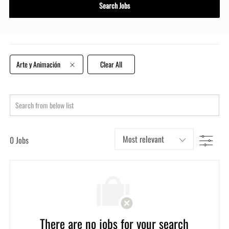
Title
Search Jobs
or
Location
Arte y Animación
Clear All
Search
from
below
Filter
0
Jobs
list
There are no jobs for your search