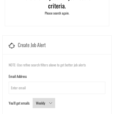
criteria.
Please search again.
Create Job Alert
NOTE: Use refine search filters above to get better job alerts
Required
Email Address
Required
You'll get emails