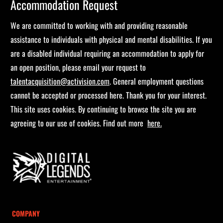
Accommodation Request
We are committed to working with and providing reasonable
assistance to individuals with physical and mental disabilities. If you
are a disabled individual requiring an accommodation to apply for
an open position, please email your request to
talentacquisition@activision.com
. General employment questions
cannot be accepted or processed here. Thank you for your interest.
This site uses cookies. By continuing to browse the site you are
agreeing to our use of cookies. Find out more
here.
COMPANY