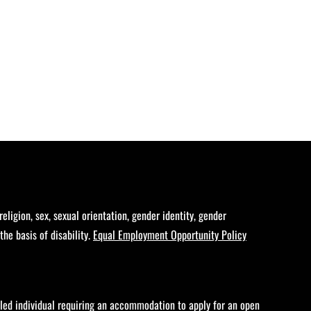
eligion, sex, sexual orientation, gender identity, gender
the basis of disability.
Equal Employment Opportunity Policy
bled individual requiring an accommodation to apply for an open