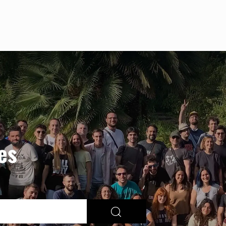
Skip to main content
es