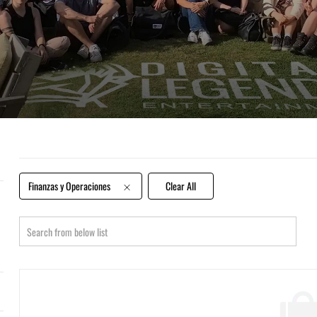
Finanzas y Operaciones
Clear All
Search
from
below
list