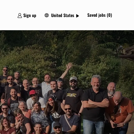
Language
Spanish
Saved jobs
(0)
Sign up
United States
selected