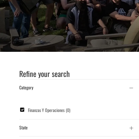
Title
or
Location
Refine your search
Category
Category
Finanzas Y Operaciones
(
0
)
State