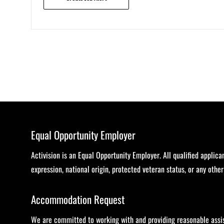
Equal Opportunity Employer
Activision is an Equal Opportunity Employer. All qualified applica
expression, national origin, protected veteran status, or any othe
Accommodation Request
We are committed to working with and providing reasonable assist