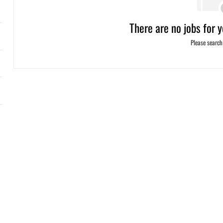
There are no jobs for y
Please search