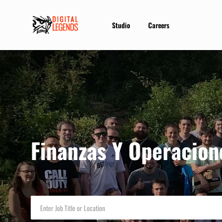
Studio
Careers
-
Finanzas Y Operacion
Enter
Job