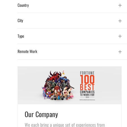
Country
City
Type
Remote Work
Our Company
We each bring a unique set of experiences from